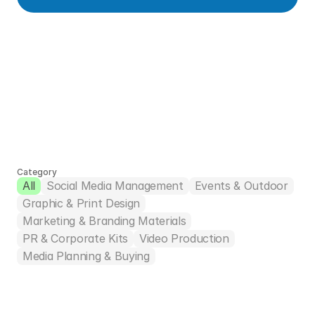
Take a look at 
other projects
Feel free to ask us questions about any of these 
projects, or request a specific-scope portfolio via 
Category
All
Social Media Management
Events & Outdoor
the contact form below.
Graphic & Print Design
Marketing & Branding Materials
PR & Corporate Kits
Video Production
Media Planning & Buying