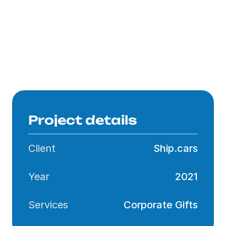
Product Selection
Design & Visualisation
Branding
Delivery
Project details
Client
Ship.cars
Year
2021
Services
Corporate Gifts