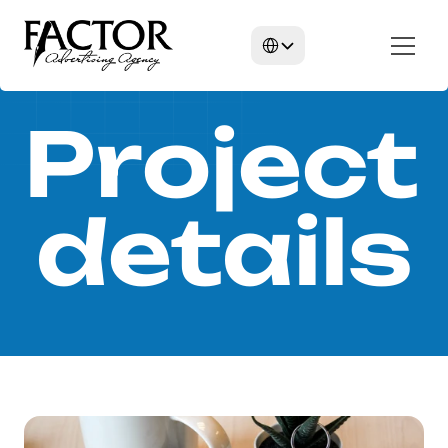
Select Language
Project 
details