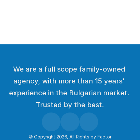
Load More
We are a full scope family-owned 
agency, with more than 15 years' 
experience in the Bulgarian market. 
Trusted by the best.
© Copyright 2026, All Rights by 
Factor