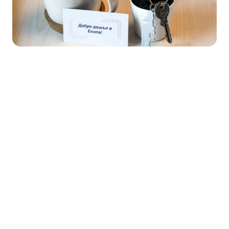
Ship.cars 
corporate set