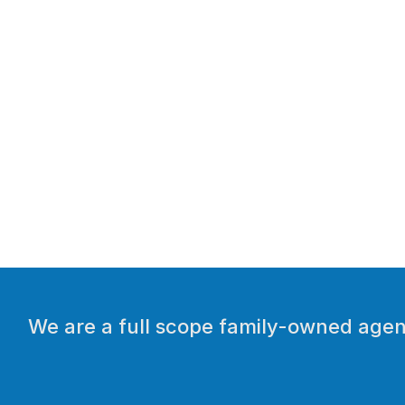
We are a full scope family-owned agenc