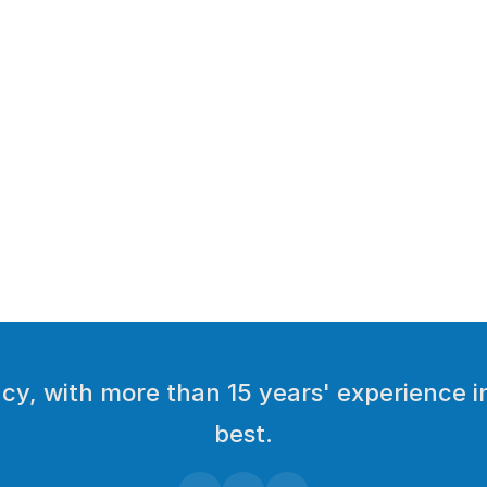
y, with more than 15 years' experience in
best.