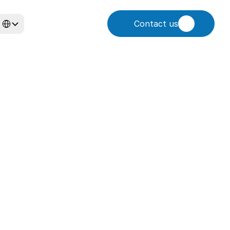
elect Language
Contact us