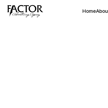
Home
Abou