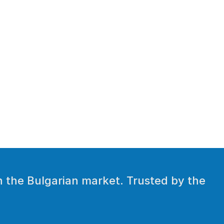
 the Bulgarian market. Trusted by the 