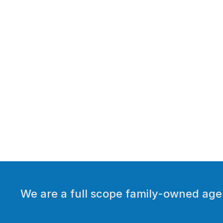
We are a full scope family-owned agen