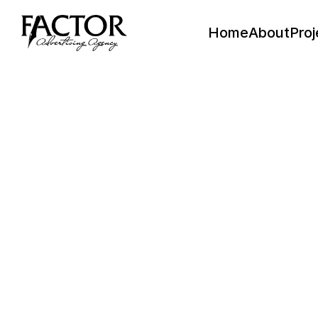
Home
About
Proj